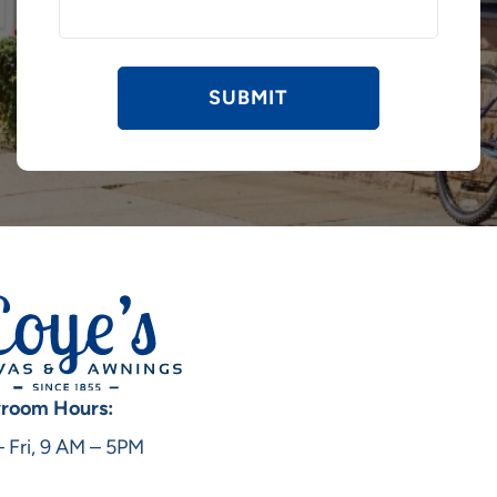
room Hours:
 Fri, 9 AM – 5PM