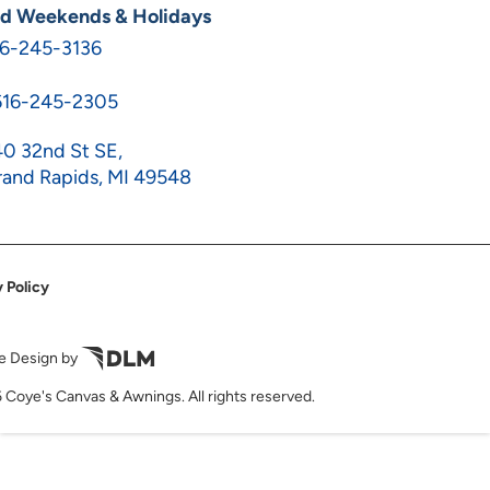
ed Weekends & Holidays
16-245-3136
616-245-2305
0 32nd St SE,
and Rapids, MI 49548
 Policy
e Design by
 Coye's Canvas & Awnings. All rights reserved.