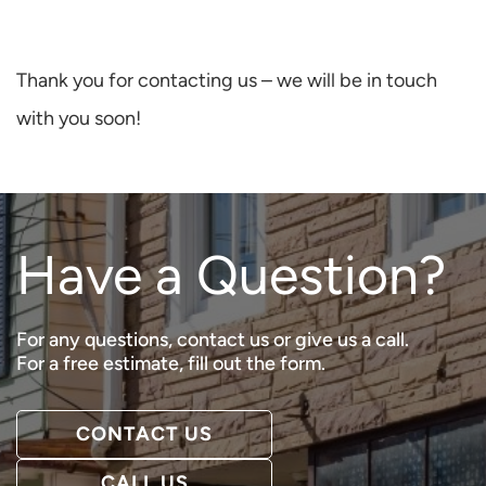
Thank you for contacting us – we will be in touch
with you soon!
Have a Question?
For any questions, contact us or give us a call.
For a free estimate, fill out the form.
CONTACT US
CALL US