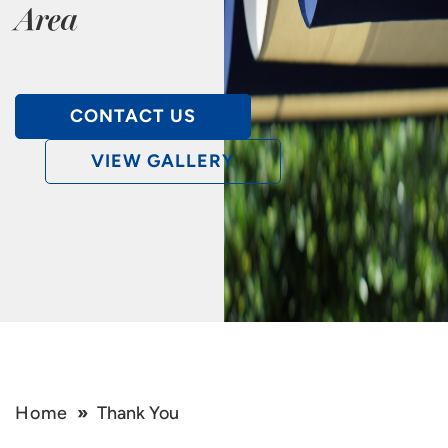
Area
CONTACT US
VIEW GALLERY
Home
»
Thank You