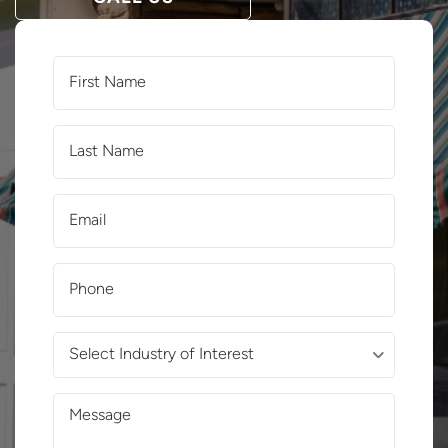
First
Name
(Required)
Last
Name
(Required)
Email
(Required)
Phone
(Required)
Select
Industry
of
Message
Interest
(Required)
(Required)