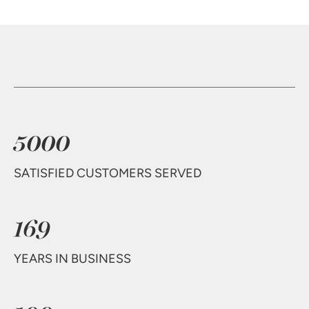
5000
SATISFIED CUSTOMERS SERVED
169
YEARS IN BUSINESS