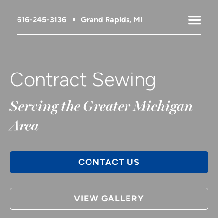
616-245-3136
Grand Rapids, MI
Contract Sewing
Serving the Greater Michigan
Area
CONTACT US
VIEW GALLERY