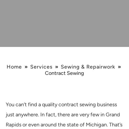
Home
»
Services
»
Sewing & Repairwork
»
Contract Sewing
You can’t find a quality contract sewing business
just anywhere. In fact, there are very few in Grand
Rapids or even around the state of Michigan. That’s