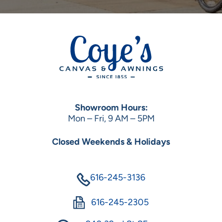
Showroom Hours:
Mon – Fri, 9 AM – 5PM
Closed Weekends & Holidays
616-245-3136
616-245-2305