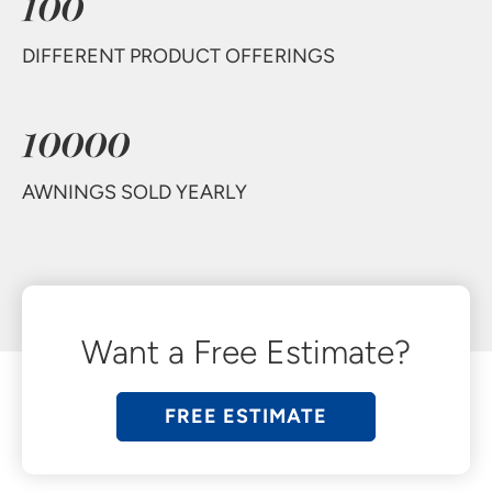
100
DIFFERENT PRODUCT OFFERINGS
10000
AWNINGS SOLD YEARLY
Want a Free Estimate?
FREE ESTIMATE