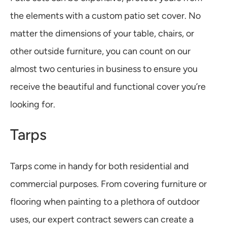
the elements with a custom patio set cover. No
matter the dimensions of your table, chairs, or
other outside furniture, you can count on our
almost two centuries in business to ensure you
receive the beautiful and functional cover you’re
looking for.
Tarps
Tarps come in handy for both residential and
commercial purposes. From covering furniture or
flooring when painting to a plethora of outdoor
uses, our expert contract sewers can create a