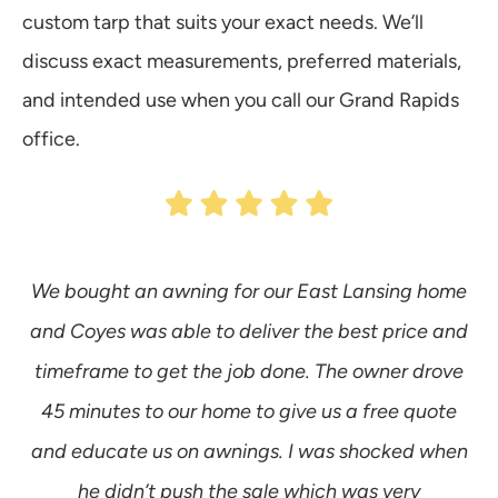
custom tarp that suits your exact needs. We’ll
discuss exact measurements, preferred materials,
and intended use when you call our Grand Rapids
office.
We bought an awning for our East Lansing home
and Coyes was able to deliver the best price and
timeframe to get the job done. The owner drove
s
45 minutes to our home to give us a free quote
aw
and educate us on awnings. I was shocked when
he didn’t push the sale which was very