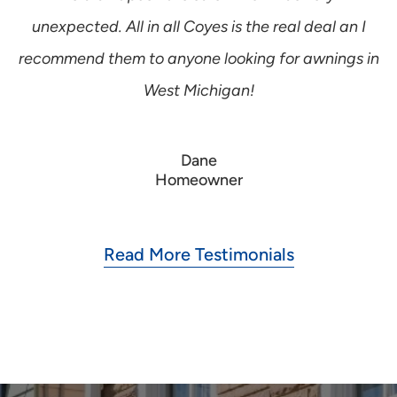
unexpected. All in all Coyes is the real deal an I
recommend them to anyone looking for awnings in
West Michigan!
Dane
Homeowner
Read More Testimonials