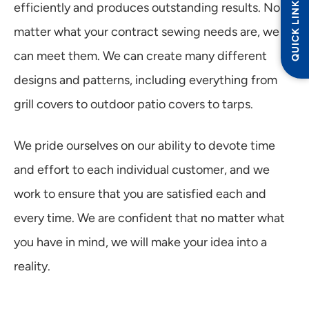
QUICK LINKS
efficiently and produces outstanding results. No
matter what your contract sewing needs are, we
can meet them. We can create many different
designs and patterns, including everything from
grill covers to outdoor patio covers to tarps.
We pride ourselves on our ability to devote time
and effort to each individual customer, and we
work to ensure that you are satisfied each and
every time. We are confident that no matter what
you have in mind, we will make your idea into a
reality.