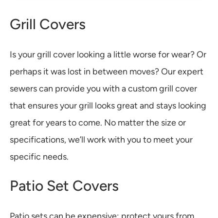
Grill Covers
Is your grill cover looking a little worse for wear? Or
perhaps it was lost in between moves? Our expert
sewers can provide you with a custom grill cover
that ensures your grill looks great and stays looking
great for years to come. No matter the size or
specifications, we’ll work with you to meet your
specific needs.
Patio Set Covers
Patio sets can be expensive; protect yours from