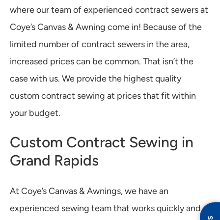
where our team of experienced contract sewers at
Coye’s Canvas & Awning come in! Because of the
limited number of contract sewers in the area,
increased prices can be common. That isn’t the
case with us. We provide the highest quality
custom contract sewing at prices that fit within
your budget.
Custom Contract Sewing in
Grand Rapids
At Coye’s Canvas & Awnings, we have an
experienced sewing team that works quickly and