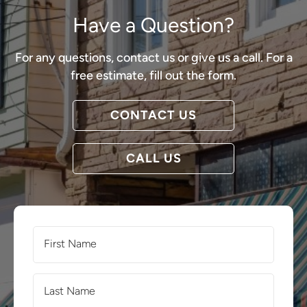
Have a Question?
For any questions, contact us or give us a call. For a
free estimate, fill out the form.
CONTACT US
CALL US
First
Name
(Required)
Last
Name