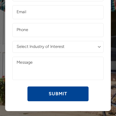
(Required)
Email
(Required)
Phone
(Required)
Select
Industry
of
Message
Interest
(Required)
(Required)