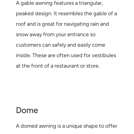
A gable awning features a triangular,
peaked design. It resembles the gable of a
roof and is great for navigating rain and
snow away from your entrance so
customers can safely and easily come
inside. These are often used for vestibules
at the front of a restaurant or store.
Dome
A domed awning is a unique shape to offer