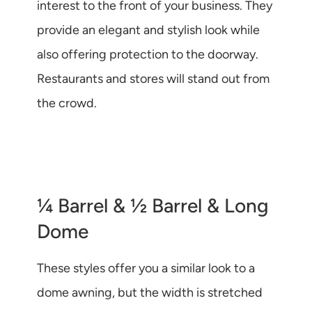
interest to the front of your business. They
provide an elegant and stylish look while
also offering protection to the doorway.
Restaurants and stores will stand out from
the crowd.
¼ Barrel & ½ Barrel & Long
Dome
These styles offer you a similar look to a
dome awning, but the width is stretched