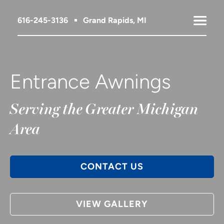
616-245-3136
Grand Rapids, MI
Entrance Awnings
Serving the Greater Michigan
Area
CONTACT US
VIEW GALLERY