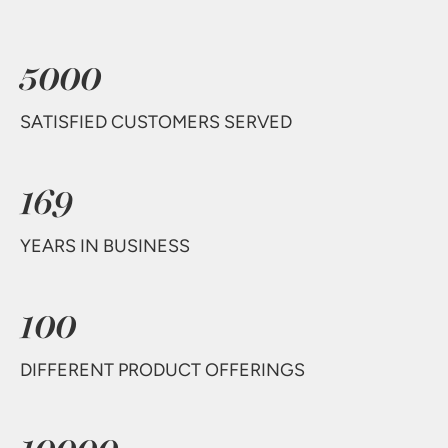
5000
SATISFIED CUSTOMERS SERVED
169
YEARS IN BUSINESS
100
DIFFERENT PRODUCT OFFERINGS