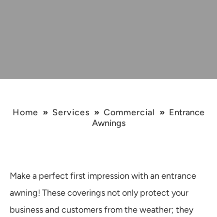
Home
»
Services
»
Commercial
»
Entrance
Awnings
Make a perfect first impression with an entrance
awning! These coverings not only protect your
business and customers from the weather; they