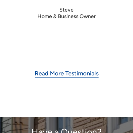
to
Steve
Home & Business Owner
Read More Testimonials
Have a Question?