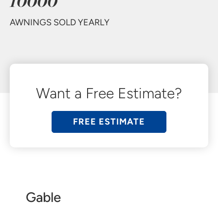
10000
AWNINGS SOLD YEARLY
Want a Free Estimate?
FREE ESTIMATE
Gable