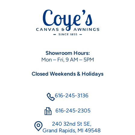
Showroom Hours:
Mon – Fri, 9 AM – 5PM
Closed Weekends & Holidays
616-245-3136
616-245-2305
240 32nd St SE,
Grand Rapids, MI 49548