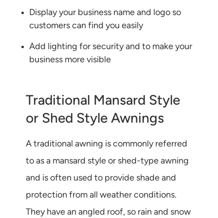
Display your business name and logo so
customers can find you easily
Add lighting for security and to make your
business more visible
Traditional Mansard Style
or Shed Style Awnings
A traditional awning is commonly referred
to as a mansard style or shed-type awning
and is often used to provide shade and
protection from all weather conditions.
They have an angled roof, so rain and snow