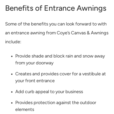
Benefits of Entrance Awnings
Some of the benefits you can look forward to with
an entrance awning from Coye’s Canvas & Awnings
include:
Provide shade and block rain and snow away
from your doorway
Creates and provides cover for a vestibule at
your front entrance
Add curb appeal to your business
Provides protection against the outdoor
elements