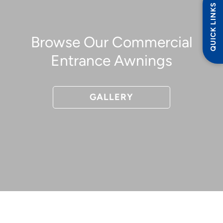
QUICK LINKS
Browse Our Commercial
Entrance Awnings
GALLERY