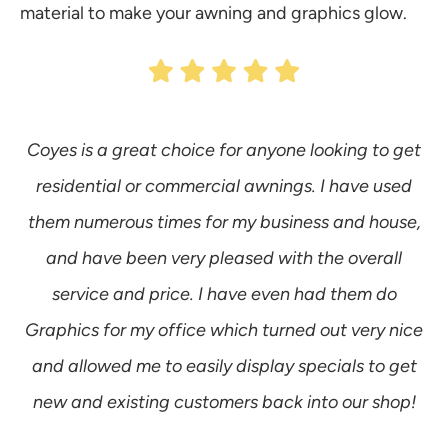
material to make your awning and graphics glow.
Coyes is a great choice for anyone looking to get
W
residential or commercial awnings. I have used
w
them numerous times for my business and house,
and have been very pleased with the overall
service and price. I have even had them do
a
Graphics for my office which turned out very nice
and allowed me to easily display specials to get
new and existing customers back into our shop!
a