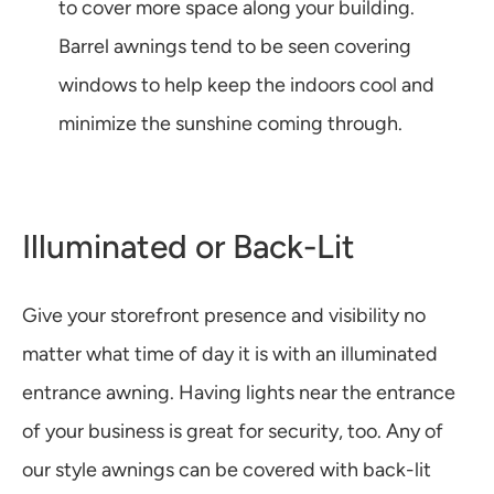
to cover more space along your building.
Barrel awnings tend to be seen covering
windows to help keep the indoors cool and
minimize the sunshine coming through.
Illuminated or Back-Lit
Give your storefront presence and visibility no
matter what time of day it is with an illuminated
entrance awning. Having lights near the entrance
of your business is great for security, too. Any of
our style awnings can be covered with back-lit