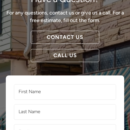
For any questions, contact us or give us a call. For a
free estimate, fill out the form.
CONTACT US
CALL US
First
Name
(Required)
Last
Name
(Required)
Email