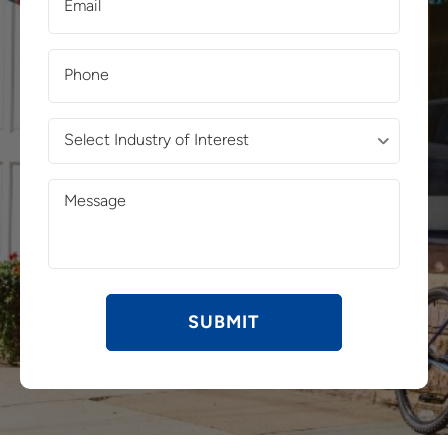
(Required)
Phone
(Required)
Select
Industry
of
Message
Interest
(Required)
(Required)