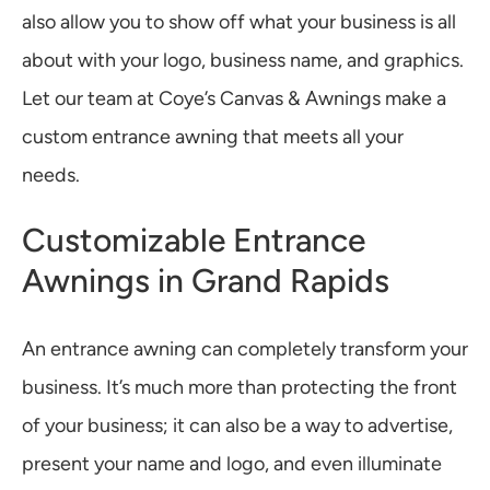
also allow you to show off what your business is all
about with your logo, business name, and graphics.
Let our team at Coye’s Canvas & Awnings make a
custom entrance awning that meets all your
needs.
Customizable Entrance
Awnings in Grand Rapids
An entrance awning can completely transform your
business. It’s much more than protecting the front
of your business; it can also be a way to advertise,
present your name and logo, and even illuminate