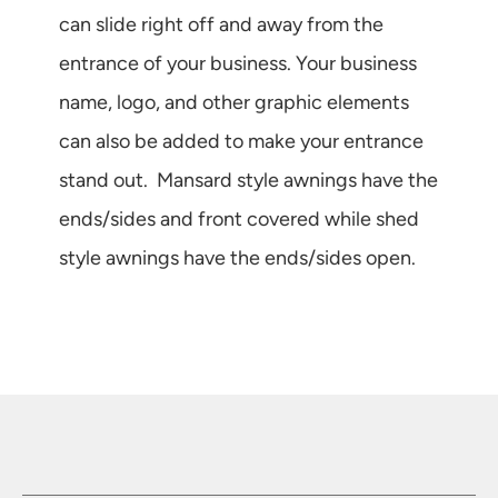
can slide right off and away from the
entrance of your business. Your business
name, logo, and other graphic elements
can also be added to make your entrance
stand out. Mansard style awnings have the
ends/sides and front covered while shed
style awnings have the ends/sides open.