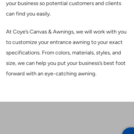
your business so potential customers and clients
can find you easily.
At Coye’s Canvas & Awnings, we will work with you
to customize your entrance awning to your exact
specifications. From colors, materials, styles, and
size, we can help you put your business’s best foot
forward with an eye-catching awning.