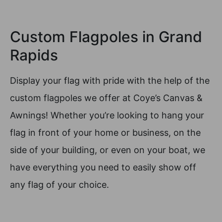
Custom Flagpoles in Grand
Rapids
Display your flag with pride with the help of the
custom flagpoles we offer at Coye’s Canvas &
Awnings! Whether you’re looking to hang your
flag in front of your home or business, on the
side of your building, or even on your boat, we
have everything you need to easily show off
any flag of your choice.