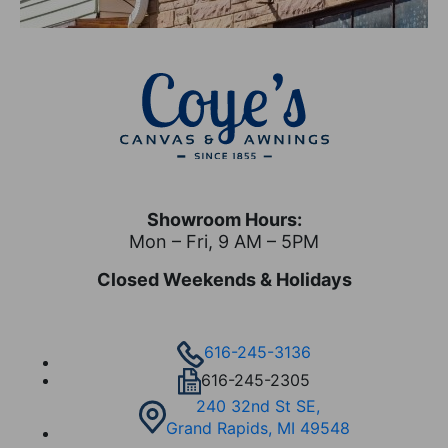
Showroom Hours:
Mon – Fri, 9 AM – 5PM
Closed Weekends & Holidays
616-245-3136
616-245-2305
240 32nd St SE,
Grand Rapids, MI 49548