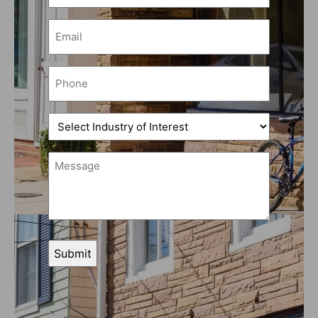
(Required)
Email
(Required)
Phone
(Required)
Select
Industry
of
Message
Interest
(Required)
(Required)