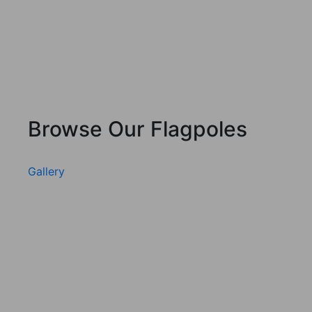
Browse Our Flagpoles
Gallery