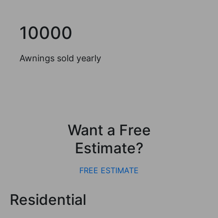
10000
Awnings sold yearly
Want a Free
Estimate?
FREE ESTIMATE
Residential