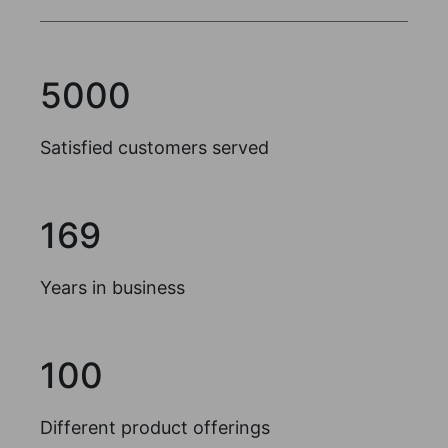
5000
Satisfied customers served
169
Years in business
100
Different product offerings