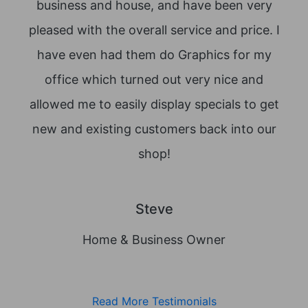
business and house, and have been very
lov
pleased with the overall service and price. I
dec
have even had them do Graphics for my
office which turned out very nice and
allowed me to easily display specials to get
new and existing customers back into our
shop!
Steve
Home & Business Owner
Read More Testimonials