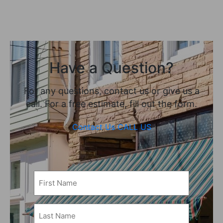
Have a Question?
For any questions, contact us or give us a
call. For a free estimate, fill out the form.
Contact Us
CALL US
First
Name
(Required)
Last
Name