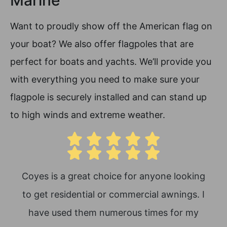
Marine
Want to proudly show off the American flag on
your boat? We also offer flagpoles that are
perfect for boats and yachts. We’ll provide you
with everything you need to make sure your
flagpole is securely installed and can stand up
to high winds and extreme weather.
Coyes is a great choice for anyone looking
Th
to get residential or commercial awnings. I
Th
have used them numerous times for my
thr