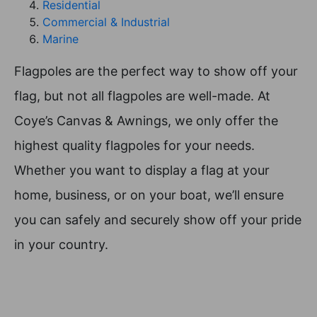
Residential
Commercial & Industrial
Marine
Flagpoles are the perfect way to show off your
flag, but not all flagpoles are well-made. At
Coye’s Canvas & Awnings, we only offer the
highest quality flagpoles for your needs.
Whether you want to display a flag at your
home, business, or on your boat, we’ll ensure
you can safely and securely show off your pride
in your country.