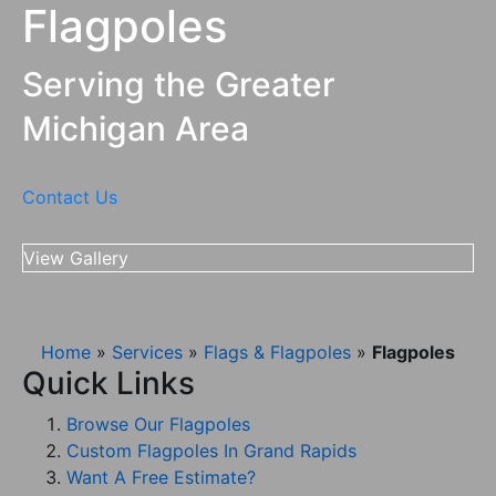
Flagpoles
616-245-
Grand Rapids,
3136
MI
Serving the Greater
Michigan Area
Contact Us
View Gallery
Home
»
Services
»
Flags & Flagpoles
»
Flagpoles
Quick Links
Browse Our Flagpoles
Custom Flagpoles In Grand Rapids
Want A Free Estimate?