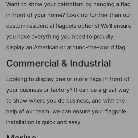
Want to show your patriotism by hanging a flag
in front of your home? Look no further than our
custom residential flagpole options! We’ll ensure
you have everything you need to proudly
display an American or around-the-world flag.
Commercial & Industrial
Looking to display one or more flags in front of
your business or factory? It can be a great way
to show where you do business, and with the
help of our team, we can ensure your flagpole
installation is quick and easy.