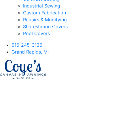
Industrial Sewing
Custom Fabrication
Repairs & Modifying
Shorestation Covers
Pool Covers
616-245-3136
Grand Rapids, MI