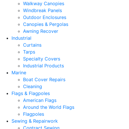
Walkway Canopies
Windbreak Panels
Outdoor Enclosures
Canopies & Pergolas
Awning Recover
Industrial
Curtains
Tarps
Specialty Covers
Industrial Products
Marine
Boat Cover Repairs
Cleaning
Flags & Flagpoles
American Flags
Around the World Flags
Flagpoles
Sewing & Repairwork
Contract Sewing