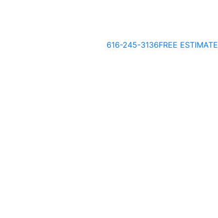
616-245-3136
FREE ESTIMATE