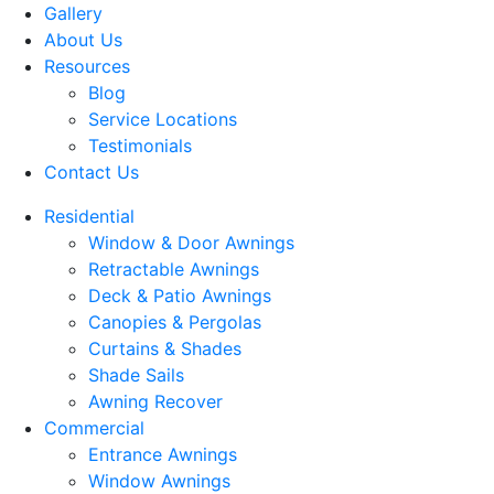
Gallery
About Us
Resources
Blog
Service Locations
Testimonials
Contact Us
Residential
Window & Door Awnings
Retractable Awnings
Deck & Patio Awnings
Canopies & Pergolas
Curtains & Shades
Shade Sails
Awning Recover
Commercial
Entrance Awnings
Window Awnings