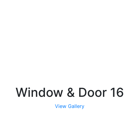
Window & Door 16
View Gallery