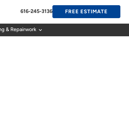
616-245-3136
FREE ESTIMATE
ng & Repairwork