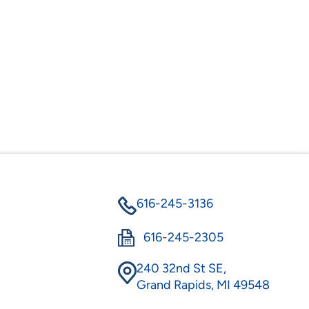
616-245-3136
616-245-2305
240 32nd St SE,
Grand Rapids, MI 49548