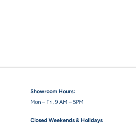
Showroom Hours:
Mon – Fri, 9 AM – 5PM
Closed Weekends & Holidays