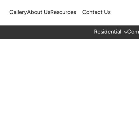
Gallery
About Us
Resources
Contact Us
Residential
Com