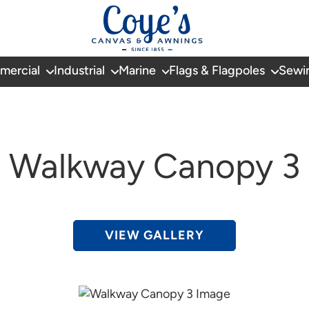
mercial
Industrial
Marine
Flags & Flagpoles
Sewi
Walkway Canopy 3
VIEW GALLERY