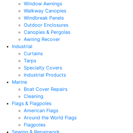
Window Awnings
Walkway Canopies
Windbreak Panels
Outdoor Enclosures
Canopies & Pergolas
Awning Recover
Industrial
Curtains
Tarps
Specialty Covers
Industrial Products
Marine
Boat Cover Repairs
Cleaning
Flags & Flagpoles
American Flags
Around the World Flags
Flagpoles
Sewing & Repairwork