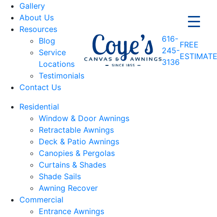
Gallery
About Us
Resources
616-
Blog
FREE
245-
Service
ESTIMAT
3136
Locations
Testimonials
Contact Us
Residential
Window & Door Awnings
Retractable Awnings
Deck & Patio Awnings
Canopies & Pergolas
Curtains & Shades
Shade Sails
Awning Recover
Commercial
Entrance Awnings