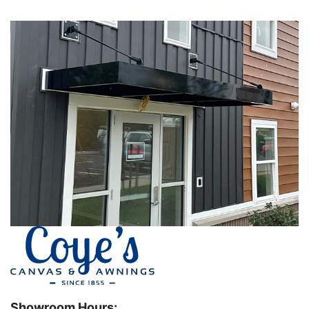
Showroom Hours: