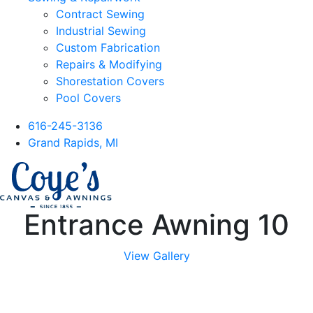
Contract Sewing
Industrial Sewing
Custom Fabrication
Repairs & Modifying
Shorestation Covers
Pool Covers
616-245-3136
Grand Rapids, MI
Entrance Awning 10
View Gallery