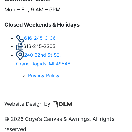
Mon – Fri, 9 AM – 5PM
Closed Weekends & Holidays
616-245-3136
616-245-2305
240 32nd St SE,
Grand Rapids, MI 49548
Privacy Policy
Website Design by
©
2026 Coye's Canvas & Awnings. All rights
reserved.