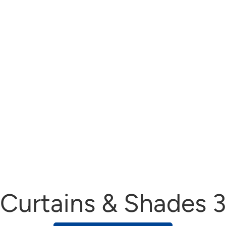
Curtains & Shades 3