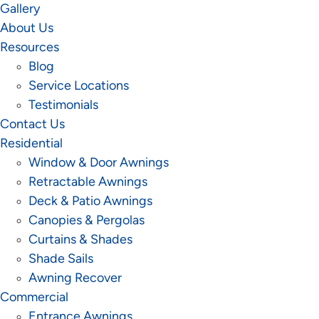
Gallery
About Us
Resources
Blog
Service Locations
Testimonials
Contact Us
Residential
Window & Door Awnings
Retractable Awnings
Deck & Patio Awnings
Canopies & Pergolas
Curtains & Shades
Shade Sails
Awning Recover
Commercial
Entrance Awnings