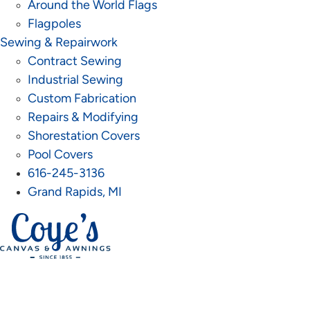
Around the World Flags
Flagpoles
Sewing & Repairwork
Contract Sewing
Industrial Sewing
Custom Fabrication
Repairs & Modifying
Shorestation Covers
Pool Covers
616-245-3136
Grand Rapids, MI