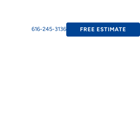
616-245-3136
FREE ESTIMATE