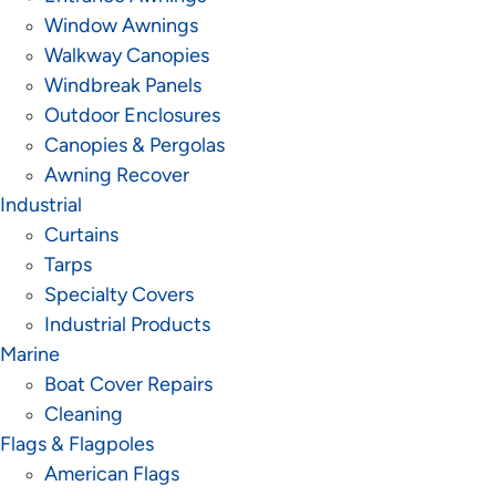
Window Awnings
Walkway Canopies
Windbreak Panels
Outdoor Enclosures
Canopies & Pergolas
Awning Recover
Industrial
Curtains
Tarps
Specialty Covers
Industrial Products
Marine
Boat Cover Repairs
Cleaning
Flags & Flagpoles
American Flags