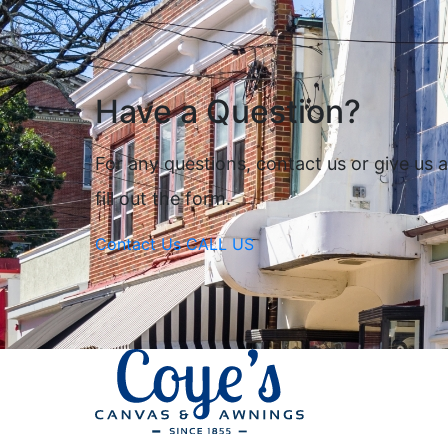
Have a Question?
For any questions, contact us or give us a 
fill out the form.
Contact Us
CALL US