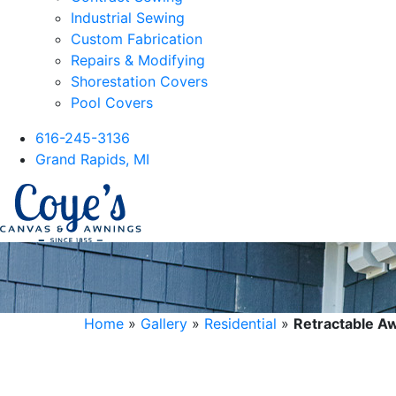
Industrial Sewing
Custom Fabrication
Repairs & Modifying
Shorestation Covers
Pool Covers
616-245-3136
Grand Rapids, MI
Home
»
Gallery
»
Residential
»
Retractable A