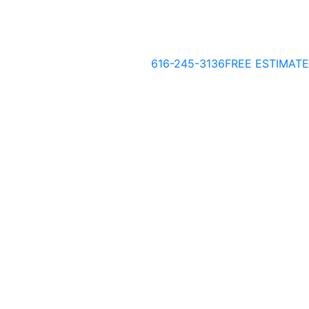
616-245-3136
FREE ESTIMATE