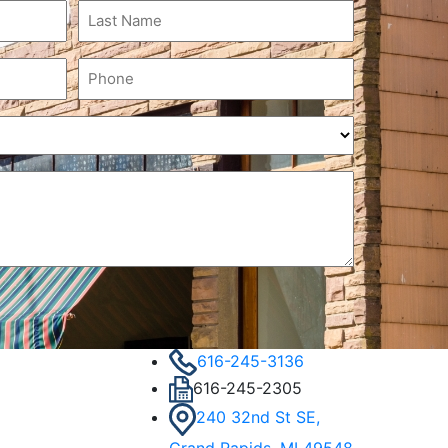
Last
Name
(Required)
Phone
(Required)
616-245-3136
616-245-2305
240 32nd St SE,
Grand Rapids, MI 49548