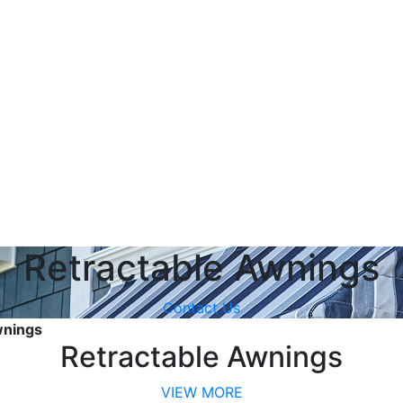
Retractable Awnings
Contact Us
wnings
Retractable Awnings
VIEW MORE