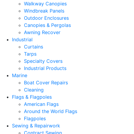
Walkway Canopies
Windbreak Panels
Outdoor Enclosures
Canopies & Pergolas
Awning Recover
Industrial
Curtains
Tarps
Specialty Covers
Industrial Products
Marine
Boat Cover Repairs
Cleaning
Flags & Flagpoles
American Flags
Around the World Flags
Flagpoles
Sewing & Repairwork
Contract Sewing