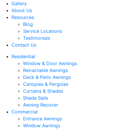
Gallery
About Us
Resources
Blog
Service Locations
Testimonials
Contact Us
Residential
Window & Door Awnings
Retractable Awnings
Deck & Patio Awnings
Canopies & Pergolas
Curtains & Shades
Shade Sails
Awning Recover
Commercial
Entrance Awnings
Window Awnings